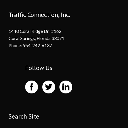
Traffic Connection, Inc.
1440 Coral Ridge Dr., #162
Coral Springs, Florida 33071
Phone: 954-242-6137
Follow Us
Search Site