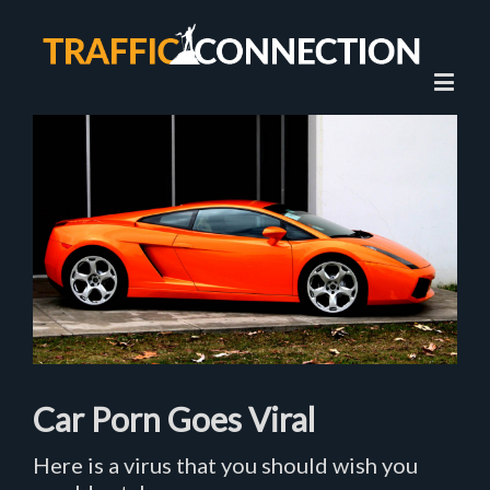
View
Larger
Image
Car Porn Goes Viral
Here is a virus that you should wish you