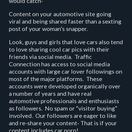
would catch-
Content on your automotive site going
viral and being shared faster than a sexting
post of your woman’s snapper.
Look, guys and girls that love cars also tend
to love sharing cool car pics with their
friends via social media. Traffic
Connection has access to social media
accounts with large car lover followings on
most of the major platforms. These
accounts were developed organically over
a number of years and have real
automotive professionals and enthusiasts
as followers. No spam or “visitor buying”
involved. Our followers are eager to like
and re-share your content- That is if your
content includes car porn!