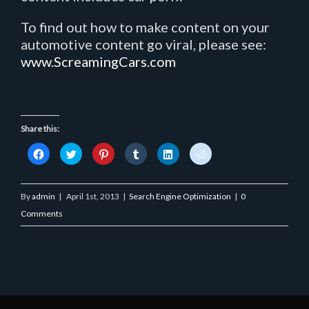
To find out how to make content on your
automotive content go viral, please see:
www.ScreamingCars.com
Share this:
Click
Click
Click
Click
Click
Click
to
to
to
to
to
to
share
share
share
share
share
share
on
on
on
on
on
on
Facebook
Twitter
Pinterest
Tumblr
LinkedIn
Reddit
(Opens
(Opens
(Opens
(Opens
(Opens
(Opens
By
admin
|
April 1st, 2013
|
Search Engine Optimization
|
0
in
in
in
in
in
in
new
new
new
new
new
new
Comments
window)
window)
window)
window)
window)
window)