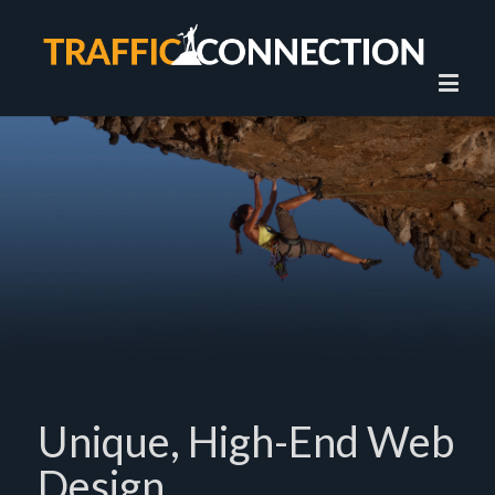
Unique, High-End Web
Design