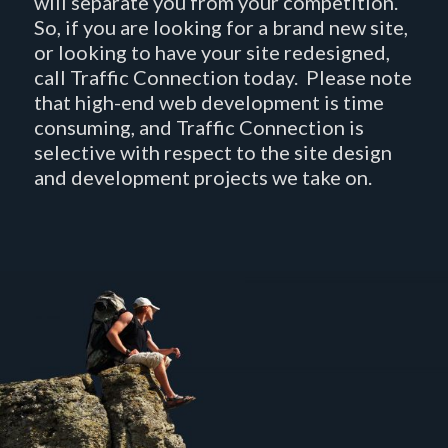
will separate you from your competition.
So, if you are looking for a brand new site,
or looking to have your site redesigned,
call Traffic Connection today. Please note
that high-end web development is time
consuming, and Traffic Connection is
selective with respect to the site design
and development projects we take on.