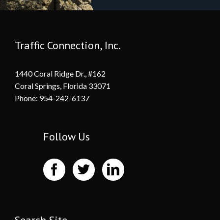
Traffic Connection, Inc.
1440 Coral Ridge Dr., #162
Coral Springs, Florida 33071
Phone: 954-242-6137
Follow Us
Search Site