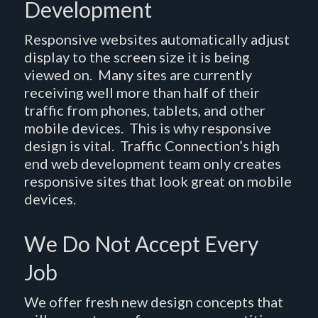
Development
Responsive websites automatically adjust
display to the screen size it is being
viewed on. Many sites are currently
receiving well more than half of their
traffic from phones, tablets, and other
mobile devices. This is why responsive
design is vital. Traffic Connection’s high
end web development team only creates
responsive sites that look great on mobile
devices.
We Do Not Accept Every
Job
We offer fresh new design concepts that