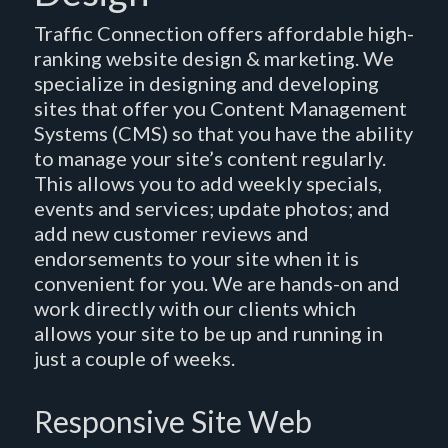
Traffic Connection offers affordable high-
ranking website design & marketing. We
specialize in designing and developing
sites that offer you Content Management
Systems (CMS) so that you have the ability
to manage your site’s content regularly.
This allows you to add weekly specials,
events and services; update photos; and
add new customer reviews and
endorsements to your site when it is
convenient for you. We are hands-on and
work directly with our clients which
allows your site to be up and running in
just a couple of weeks.
Responsive Site Web